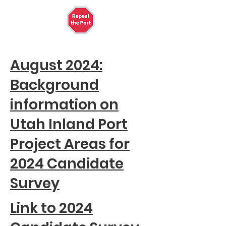
August 2024:
Background
information on
Utah Inland Port
Project Areas for
2024 Candidate
Survey
Link to 2024