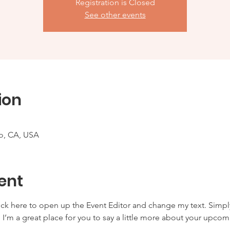
Registration is Closed
See other events
ion
co, CA, USA
ent
lick here to open up the Event Editor and change my text. Simp
. I’m a great place for you to say a little more about your upcom