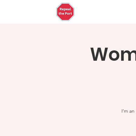
Home
The Ports
W
Wome
I’m an