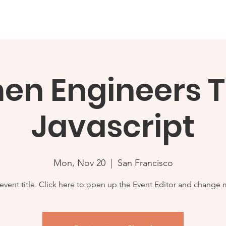
etlands Report 2024
About
Events
Issues & Infor
n Engineers 
Javascript
Mon, Nov 20
  |  
San Francisco
 event title. Click here to open up the Event Editor and change m