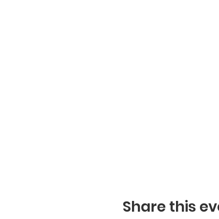
Share this ev