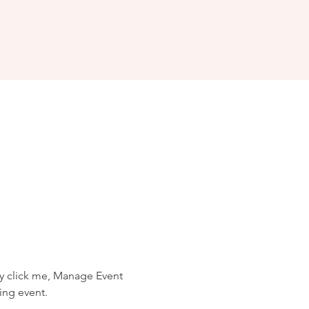
ly click me, Manage Event 
ing event.