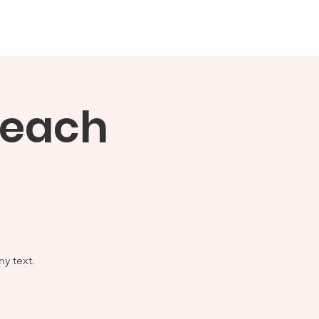
mation
News Stories
More...
Teach
y text.