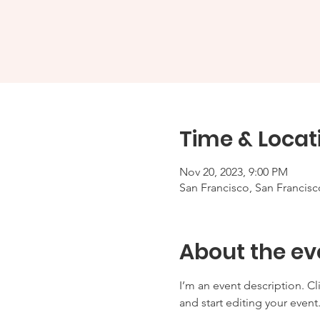
Time & Locat
Nov 20, 2023, 9:00 PM
San Francisco, San Francis
About the ev
I’m an event description. C
and start editing your event